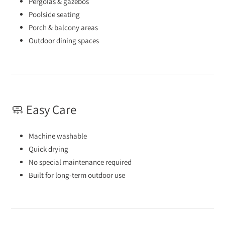
Pergolas & gazebos
Poolside seating
Porch & balcony areas
Outdoor dining spaces
🧼 Easy Care
Machine washable
Quick drying
No special maintenance required
Built for long-term outdoor use