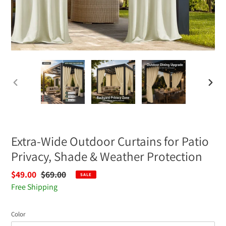
PREVIOUS
NEXT
SLIDE
SLIDE
Extra-Wide Outdoor Curtains for Patio
Privacy, Shade & Weather Protection
Sale
$49.00
Regular
$69.00
SALE
price
Free Shipping
price
Color