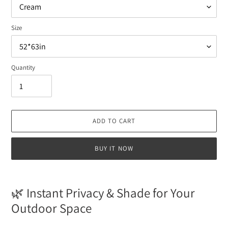
Size
Quantity
ADD TO CART
BUY IT NOW
Adding
product
🌿 Instant Privacy & Shade for Your
to
Outdoor Space
your
cart