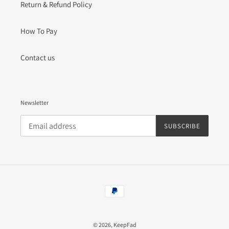
Return & Refund Policy
How To Pay
Contact us
Newsletter
SUBSCRIBE
Payment
methods
© 2026,
KeepFad