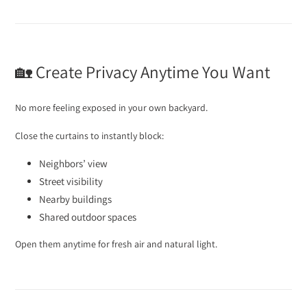
🏡 Create Privacy Anytime You Want
No more feeling exposed in your own backyard.
Close the curtains to instantly block:
Neighbors’ view
Street visibility
Nearby buildings
Shared outdoor spaces
Open them anytime for fresh air and natural light.