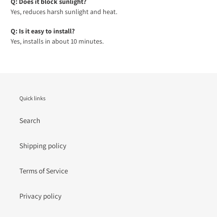
Q: Does it block sunlight?
Yes, reduces harsh sunlight and heat.
Q: Is it easy to install?
Yes, installs in about 10 minutes.
Quick links
Search
Shipping policy
Terms of Service
Privacy policy