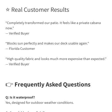
⭐ Real Customer Results
“Completely transformed our patio. It feels like a private cabana
now.”
— Verified Buyer
“Blocks sun perfectly and makes our deck usable again.”
— Florida Customer
“High quality fabric and looks much more expensive than expected.”
— Verified Buyer
👉
Frequently Asked Questions
Q: Is it waterproof?
Yes, designed for outdoor weather conditions.