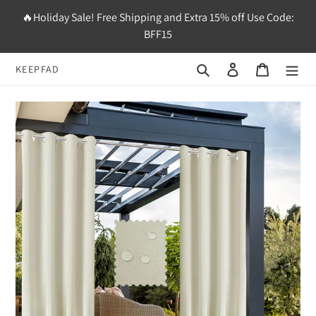
Skip
🔥Holiday Sale! Free Shipping and Extra 15% off Use Code:
to
BFF15
content
Search
Log in
Cart
KEEPFAD