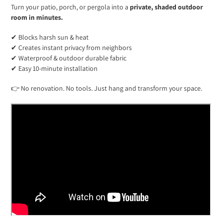
Turn your patio, porch, or pergola into a
private, shaded outdoor
room in minutes.
✔ Blocks harsh sun & heat
✔ Creates instant privacy from neighbors
✔ Waterproof & outdoor durable fabric
✔ Easy 10-minute installation
👉 No renovation. No tools. Just hang and transform your space.