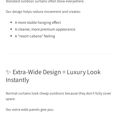
Standard outdoor curtains often blow everywhere.
Our design helps reduce movement and creates:
A more stable hanging effect
A cleaner, more premium appearance
A “resort cabana” feeling
✨ Extra-Wide Design = Luxury Look
Instantly
Normal curtains look cheap outdoors because they don’t fully cover
space.
Our extra-wide panels give you: