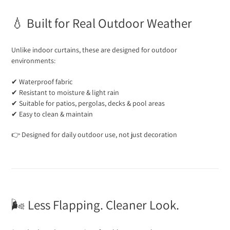
💧 Built for Real Outdoor Weather
Unlike indoor curtains, these are designed for outdoor
environments:
✔ Waterproof fabric
✔ Resistant to moisture & light rain
✔ Suitable for patios, pergolas, decks & pool areas
✔ Easy to clean & maintain
👉 Designed for daily outdoor use, not just decoration
🌬️ Less Flapping. Cleaner Look.