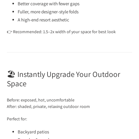
Better coverage with fewer gaps
Fuller, more designer-style folds
A high-end resort aesthetic
👉 Recommended: 1.5–2x width of your space for best look
🏖️ Instantly Upgrade Your Outdoor
Space
Before: exposed, hot, uncomfortable
After: shaded, private, relaxing outdoor room
Perfect for:
Backyard patios