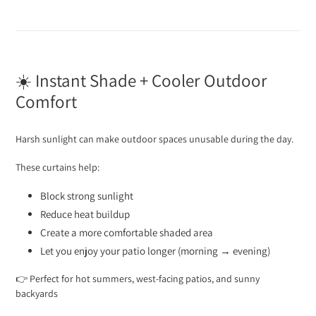
☀️ Instant Shade + Cooler Outdoor
Comfort
Harsh sunlight can make outdoor spaces unusable during the day.
These curtains help:
Block strong sunlight
Reduce heat buildup
Create a more comfortable shaded area
Let you enjoy your patio longer (morning → evening)
👉 Perfect for hot summers, west-facing patios, and sunny
backyards