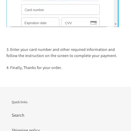
3. Enter your card number and other required information and
follow the instruction on the screen to complete your payment.
4. Finally, Thanks for your order.
Quick links
Search
Shipping policy