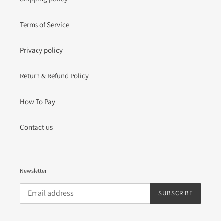
Terms of Service
Privacy policy
Return & Refund Policy
How To Pay
Contact us
Newsletter
SUBSCRIBE