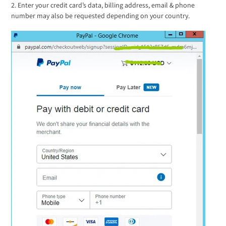
2. Enter your credit card’s data, billing address, email & phone
number may also be requested depending on your country.