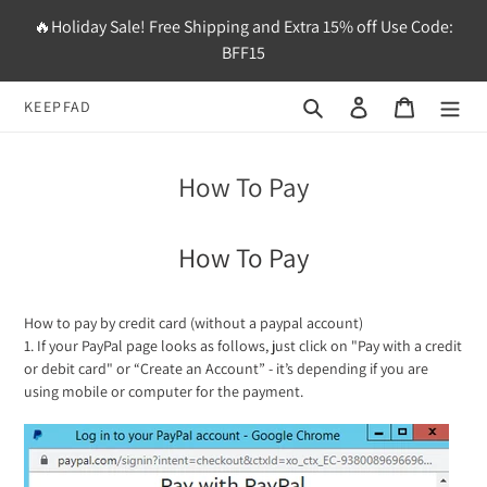
Skip
🔥Holiday Sale! Free Shipping and Extra 15% off Use Code:
to
BFF15
content
Search
Log in
Cart
KEEPFAD
How To Pay
How To Pay
How to pay by credit card (without a paypal account)
1. If your PayPal page looks as follows, just click on "Pay with a credit
or debit card" or “Create an Account” - it’s depending if you are
using mobile or computer for the payment.