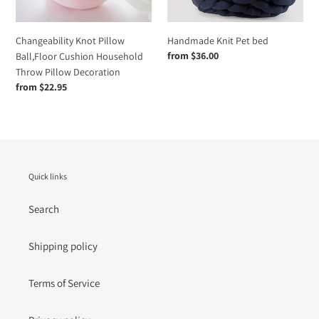
Pillow
Decoration
Changeability Knot Pillow
Handmade Knit Pet bed
Regular
from $36.00
Ball,Floor Cushion Household
price
Throw Pillow Decoration
Regular
from $22.95
price
Quick links
Search
Shipping policy
Terms of Service