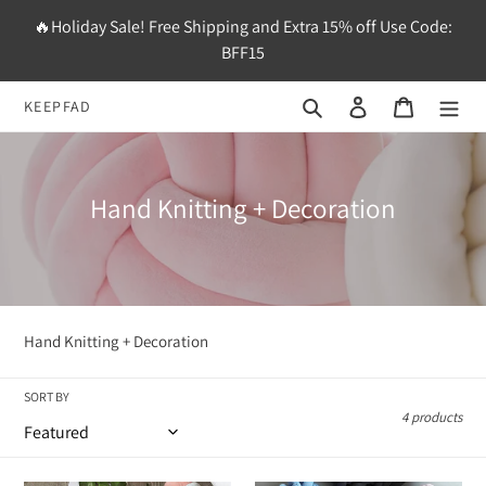
Skip
🔥Holiday Sale! Free Shipping and Extra 15% off Use Code:
to
BFF15
content
Search
Log in
Cart
KEEPFAD
C
Hand Knitting + Decoration
o
l
l
e
Hand Knitting + Decoration
c
t
SORT BY
4 products
i
o