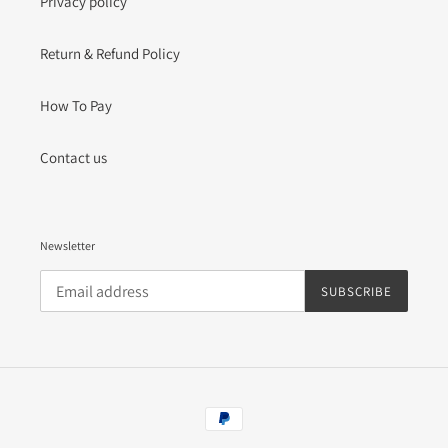
Privacy policy
Return & Refund Policy
How To Pay
Contact us
Newsletter
SUBSCRIBE
Payment
methods