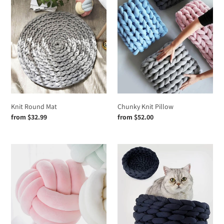
Knit
n
Chunky
Round
Knit
:
Mat
Pillow
Knit Round Mat
Chunky Knit Pillow
Regular
from $32.99
Regular
from $52.00
price
price
Changeability
Handmade
Knot
Knit
Pillow
Pet
Ball,Floor
bed
Cushion
Household
Throw